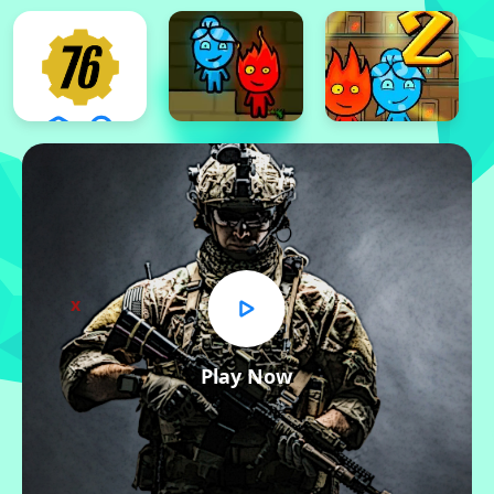
x
Play Now