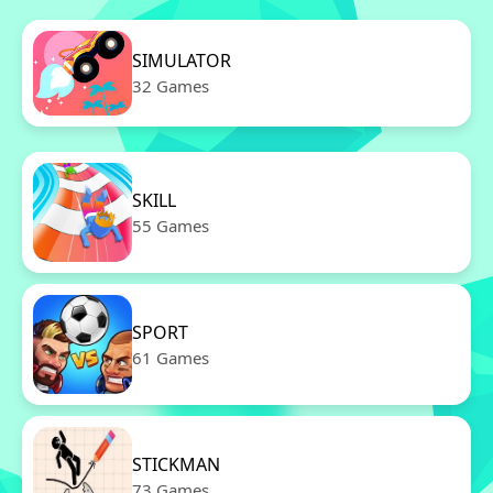
SIMULATOR
32 Games
SKILL
55 Games
SPORT
61 Games
STICKMAN
73 Games