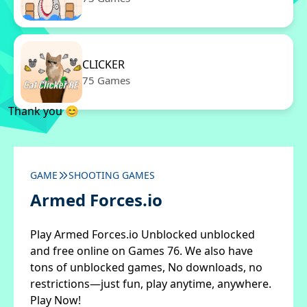
CLICKER
75 Games
Thank you 😊
GAME
SHOOTING GAMES
Armed Forces.io
Play Armed Forces.io Unblocked unblocked
and free online on Games 76. We also have
tons of unblocked games, No downloads, no
restrictions—just fun, play anytime, anywhere.
Play Now!