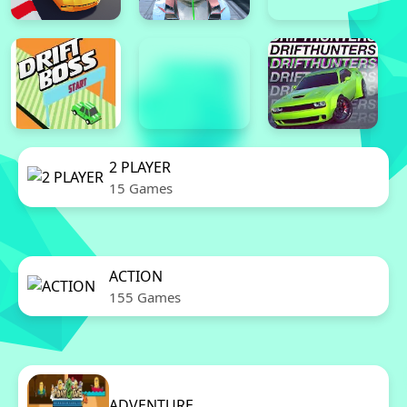
2 PLAYER
15 Games
ACTION
155 Games
ADVENTURE