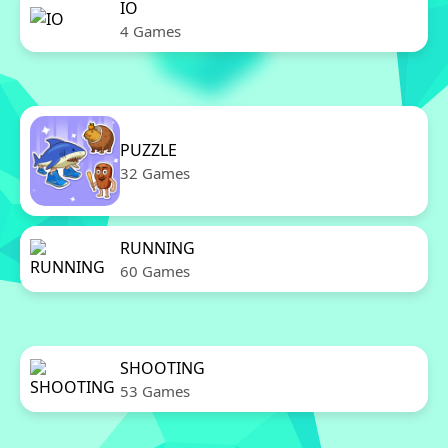
IO
4 Games
PUZZLE
32 Games
RUNNING
60 Games
SHOOTING
53 Games