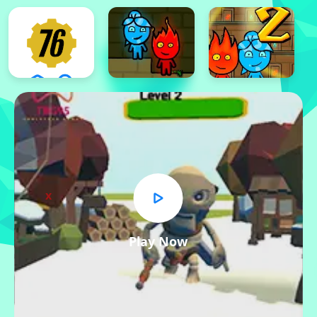
x
Play Now