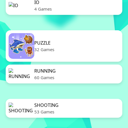
IO
4 Games
PUZZLE
32 Games
RUNNING
60 Games
SHOOTING
53 Games