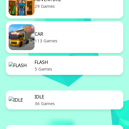
29 Games
CAR
113 Games
FLASH
5 Games
IDLE
36 Games