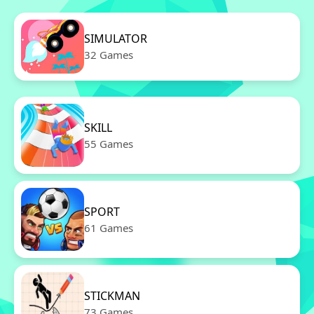
SIMULATOR
32 Games
SKILL
55 Games
SPORT
61 Games
STICKMAN
73 Games