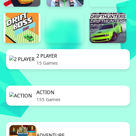
2 PLAYER
15 Games
ACTION
155 Games
ADVENTURE