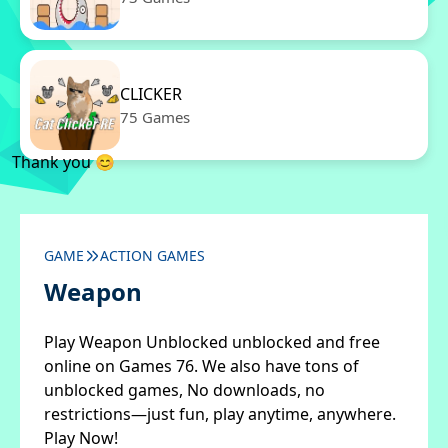
CLICKER
75 Games
Thank you 😊
GAME
ACTION GAMES
Weapon
Play Weapon Unblocked unblocked and free
online on Games 76. We also have tons of
unblocked games, No downloads, no
restrictions—just fun, play anytime, anywhere.
Play Now!