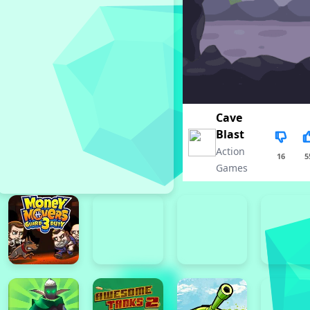
Cave
Blast
Action
16
5
Games