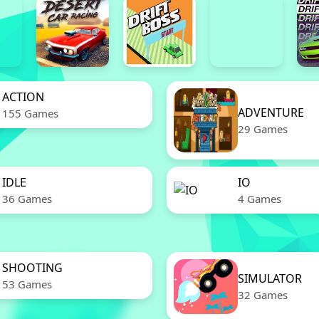
ACTION
ADVENTURE
155 Games
29 Games
IDLE
IO
36 Games
4 Games
SHOOTING
SIMULATOR
53 Games
32 Games