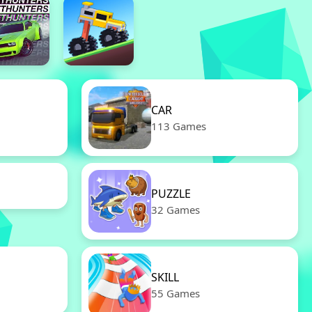
CAR
113 Games
PUZZLE
32 Games
SKILL
55 Games