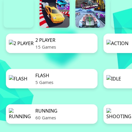
2 PLAYER
15 Games
FLASH
5 Games
RUNNING
60 Games