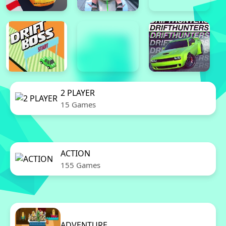
2 PLAYER
15 Games
ACTION
155 Games
ADVENTURE