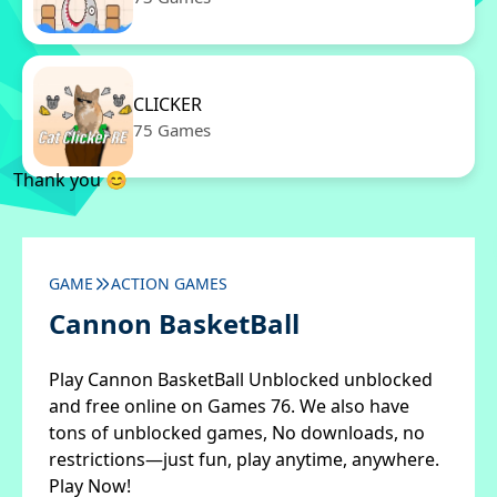
CLICKER
75 Games
Thank you 😊
GAME
ACTION GAMES
Cannon BasketBall
Play Cannon BasketBall Unblocked unblocked
and free online on Games 76. We also have
tons of unblocked games, No downloads, no
restrictions—just fun, play anytime, anywhere.
Play Now!