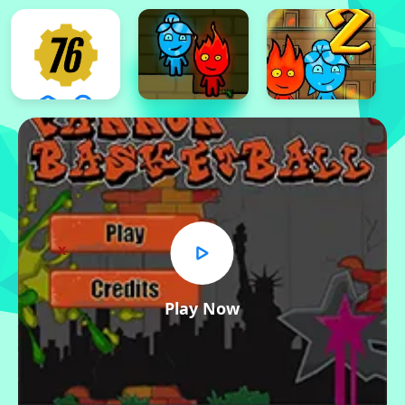
x
Play Now