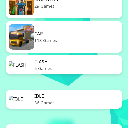
29 Games
CAR
113 Games
FLASH
5 Games
IDLE
36 Games