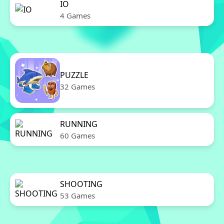
IO
4 Games
PUZZLE
32 Games
RUNNING
60 Games
SHOOTING
53 Games