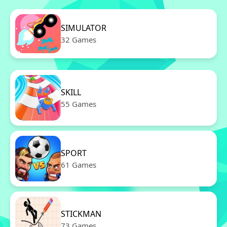
SIMULATOR
32 Games
SKILL
55 Games
SPORT
61 Games
STICKMAN
73 Games