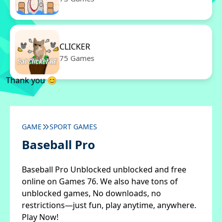
CLICKER
75 Games
Thank you 😊
GAME
SPORT GAMES
Baseball Pro
Baseball Pro Unblocked unblocked and free
online on Games 76. We also have tons of
unblocked games, No downloads, no
restrictions—just fun, play anytime, anywhere.
Play Now!