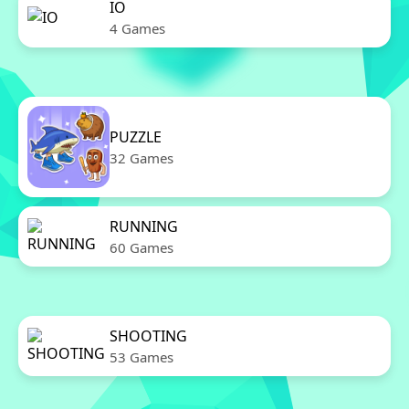
IO
4 Games
PUZZLE
32 Games
RUNNING
60 Games
SHOOTING
53 Games