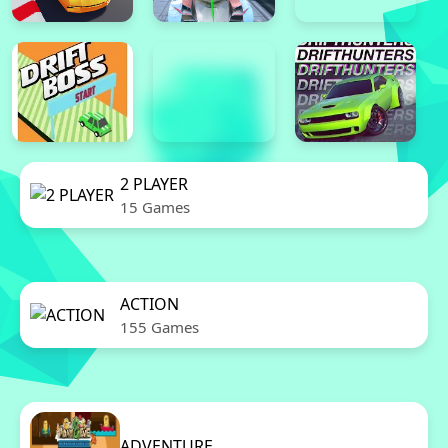
2 PLAYER
15 Games
ACTION
155 Games
ADVENTURE