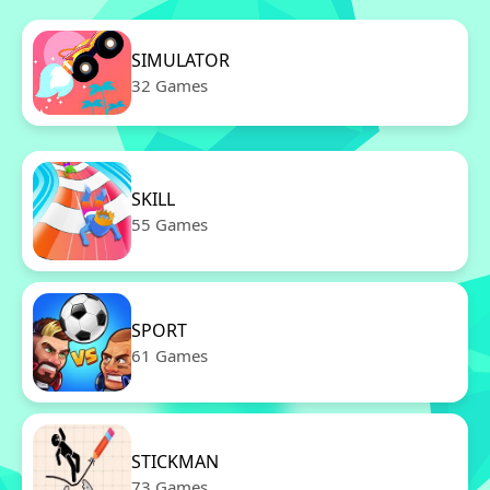
SIMULATOR
32 Games
SKILL
55 Games
SPORT
61 Games
STICKMAN
73 Games