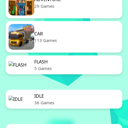
29 Games
CAR
113 Games
FLASH
5 Games
IDLE
36 Games