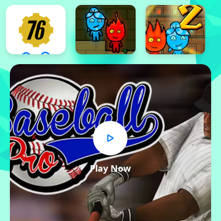
x
Play Now