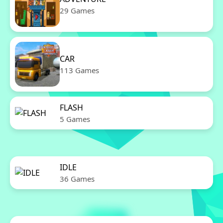
29 Games
CAR
113 Games
FLASH
5 Games
IDLE
36 Games