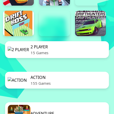
2 PLAYER
15 Games
ACTION
155 Games
ADVENTURE