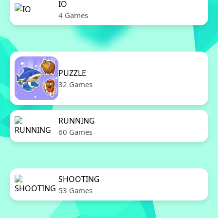
IO
4 Games
PUZZLE
32 Games
RUNNING
60 Games
SHOOTING
53 Games