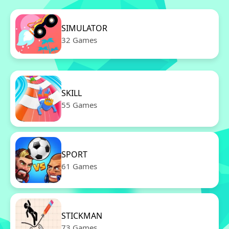
SIMULATOR
32 Games
SKILL
55 Games
SPORT
61 Games
STICKMAN
73 Games