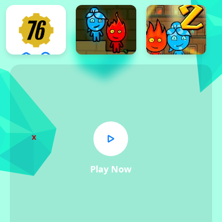
x
Play Now