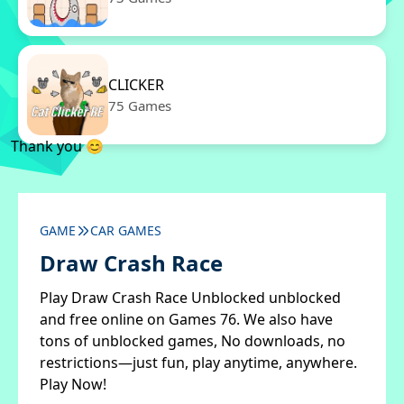
CLICKER
75 Games
Thank you 😊
GAME
CAR GAMES
Draw Crash Race
Play Draw Crash Race Unblocked unblocked
and free online on Games 76. We also have
tons of unblocked games, No downloads, no
restrictions—just fun, play anytime, anywhere.
Play Now!