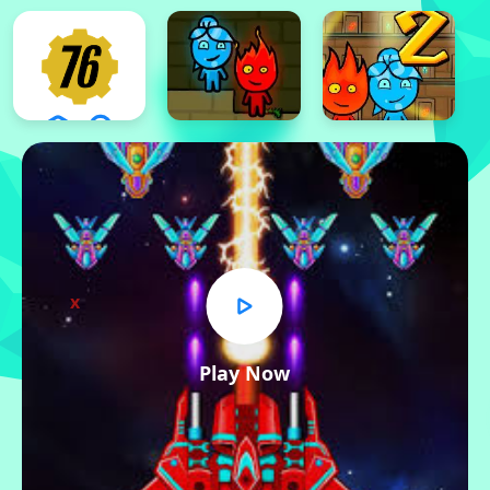
x
Play Now