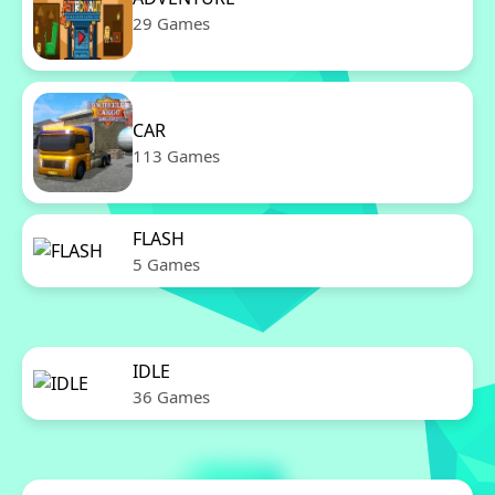
29 Games
CAR
113 Games
FLASH
5 Games
IDLE
36 Games