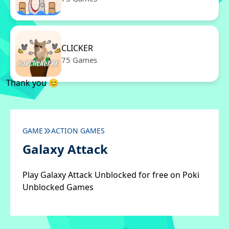
CLICKER
75 Games
Thank you 😊
GAME
ACTION GAMES
Galaxy Attack
Play Galaxy Attack Unblocked for free on Poki
Unblocked Games