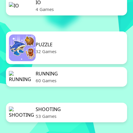
IO
4 Games
PUZZLE
32 Games
RUNNING
60 Games
SHOOTING
53 Games