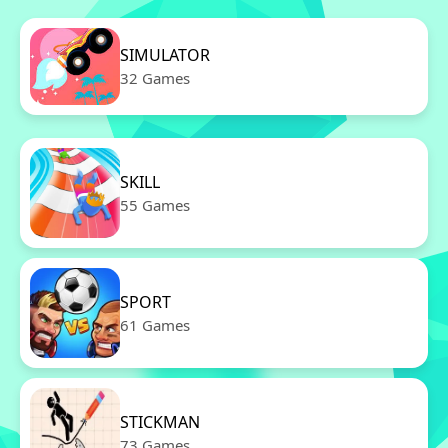
SIMULATOR
32 Games
SKILL
55 Games
SPORT
61 Games
STICKMAN
73 Games