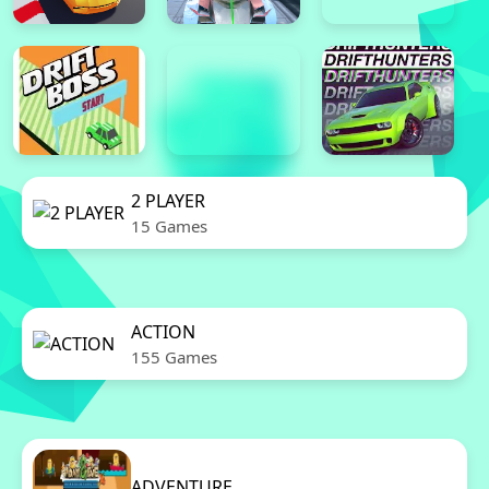
2 PLAYER
15 Games
ACTION
155 Games
ADVENTURE