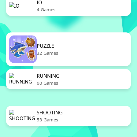
IO
4 Games
PUZZLE
32 Games
RUNNING
60 Games
SHOOTING
53 Games