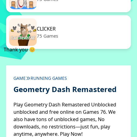
CLICKER
75 Games
Thank you 😊
GAME
RUNNING GAMES
Geometry Dash Remastered
Play Geometry Dash Remastered Unblocked
unblocked and free online on Games 76. We
also have tons of unblocked games, No
downloads, no restrictions—just fun, play
anytime, anywhere. Play Now!