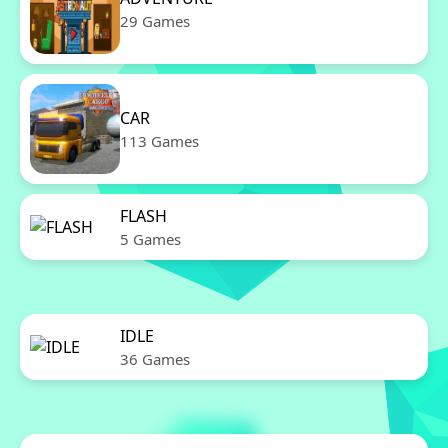
29 Games
CAR
113 Games
FLASH
5 Games
IDLE
36 Games