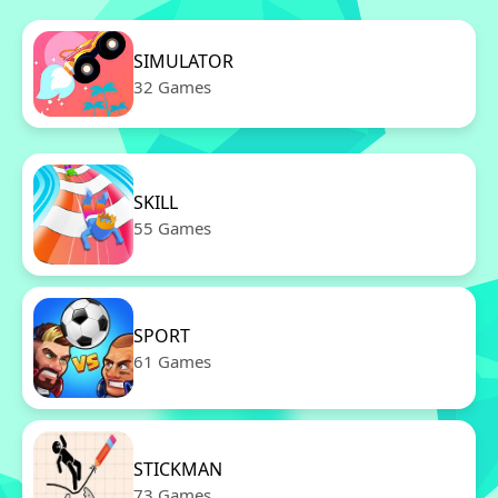
SIMULATOR
32 Games
SKILL
55 Games
SPORT
61 Games
STICKMAN
73 Games