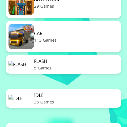
29 Games
CAR
113 Games
FLASH
5 Games
IDLE
36 Games