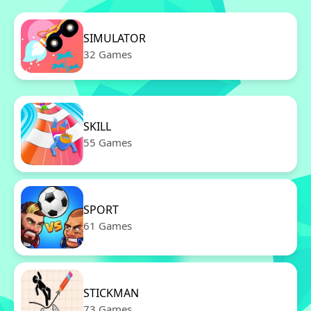
SIMULATOR
32 Games
SKILL
55 Games
SPORT
61 Games
STICKMAN
73 Games