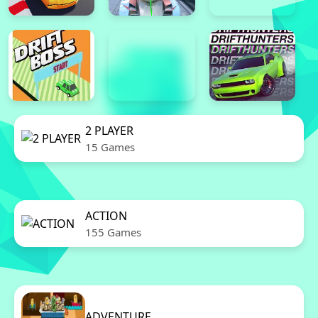
2 PLAYER
15 Games
ACTION
155 Games
ADVENTURE