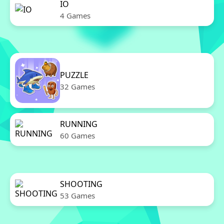
IO
4 Games
PUZZLE
32 Games
RUNNING
60 Games
SHOOTING
53 Games