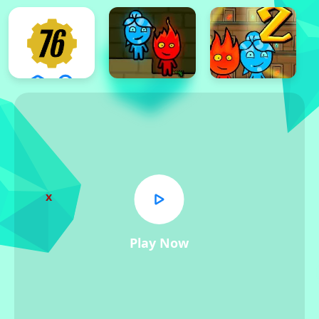
x
Play Now