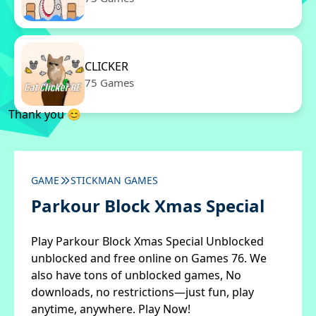
CLICKER
75 Games
Thank you 😊
GAME
STICKMAN GAMES
Parkour Block Xmas Special
Play Parkour Block Xmas Special Unblocked
unblocked and free online on Games 76. We
also have tons of unblocked games, No
downloads, no restrictions—just fun, play
anytime, anywhere. Play Now!