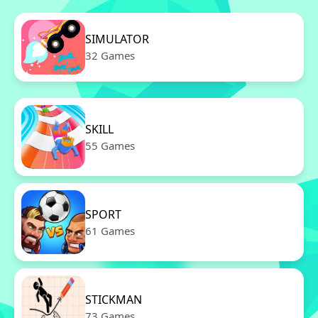
SIMULATOR
32 Games
SKILL
55 Games
SPORT
61 Games
STICKMAN
73 Games