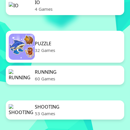
IO
4 Games
PUZZLE
32 Games
RUNNING
60 Games
SHOOTING
53 Games