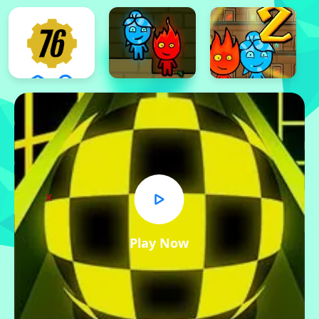
x
Play Now