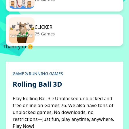
CLICKER
75 Games
Thank you 😊
GAME
RUNNING GAMES
Rolling Ball 3D
Play Rolling Ball 3D Unblocked unblocked and
free online on Games 76. We also have tons of
unblocked games, No downloads, no
restrictions—just fun, play anytime, anywhere.
Play Now!