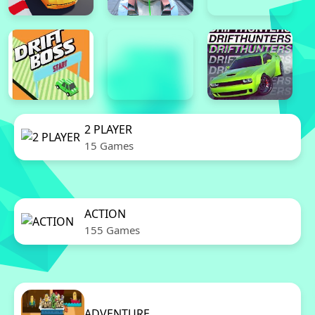
2 PLAYER
15 Games
ACTION
155 Games
ADVENTURE