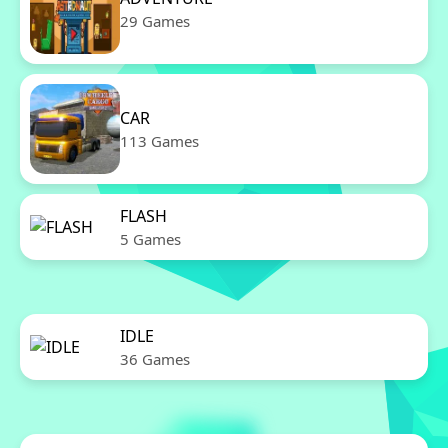
29 Games
CAR
113 Games
FLASH
5 Games
IDLE
36 Games