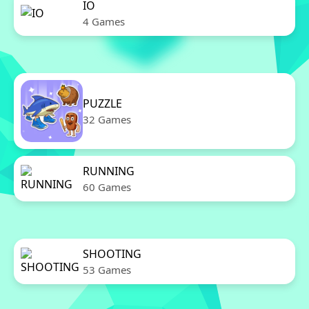
IO
4 Games
PUZZLE
32 Games
RUNNING
60 Games
SHOOTING
53 Games