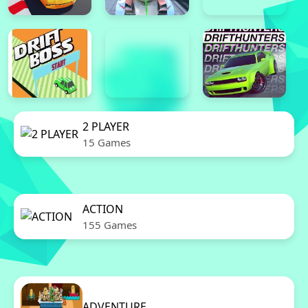
2 PLAYER
15 Games
ACTION
155 Games
ADVENTURE