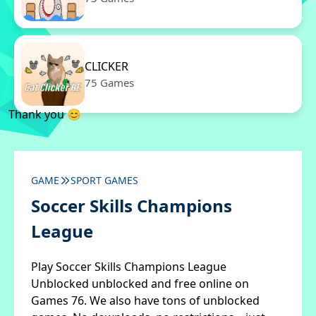
CLICKER
75 Games
Thank you 😊
GAME
SPORT GAMES
Soccer Skills Champions
League
Play Soccer Skills Champions League
Unblocked unblocked and free online on
Games 76. We also have tons of unblocked