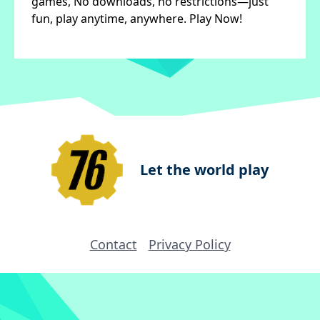
games, No downloads, no restrictions—just
fun, play anytime, anywhere. Play Now!
Let the world play
Contact
Privacy Policy