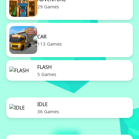
29 Games
CAR
113 Games
FLASH
5 Games
IDLE
36 Games