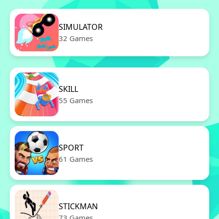
SIMULATOR
32 Games
SKILL
55 Games
SPORT
61 Games
STICKMAN
73 Games