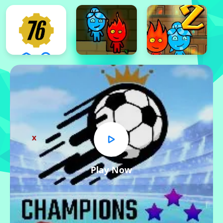
x
Play Now