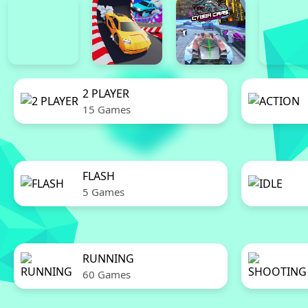
2 PLAYER
15 Games
FLASH
5 Games
RUNNING
60 Games