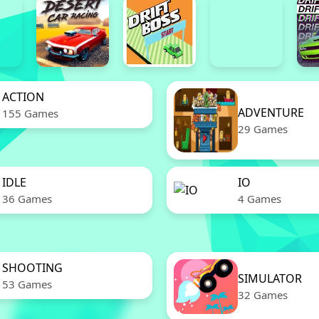
ACTION
ADVENTURE
155 Games
29 Games
IDLE
IO
36 Games
4 Games
SHOOTING
SIMULATOR
53 Games
32 Games