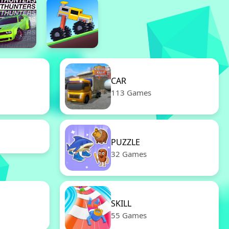
CAR
113 Games
PUZZLE
32 Games
SKILL
55 Games