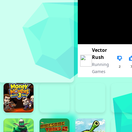
Vector
Rush
Running
2
Games